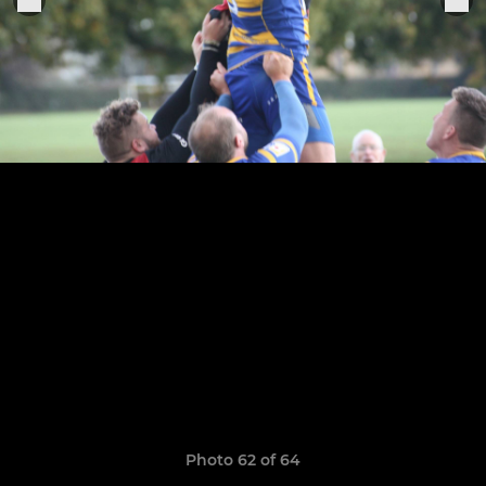
Photo 62 of 64