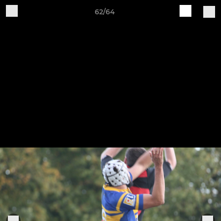
62/64