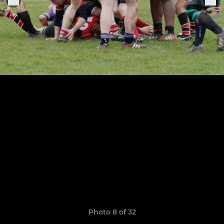
Photo 8 of 32