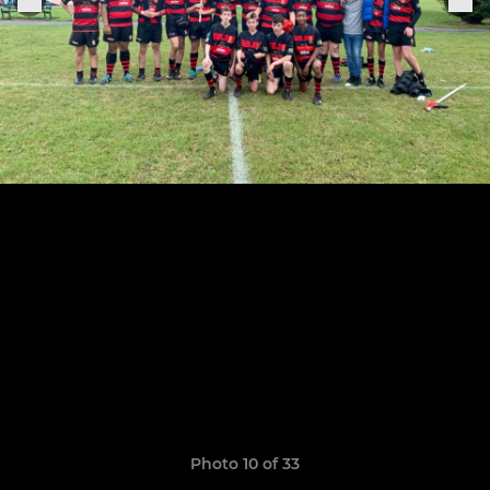
Photo 10 of 33