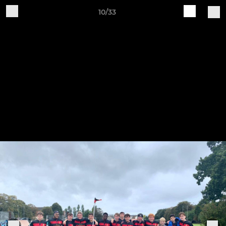
10/33