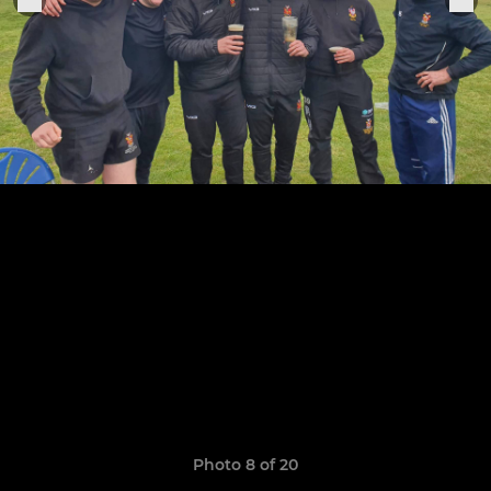
Photo 8 of 20