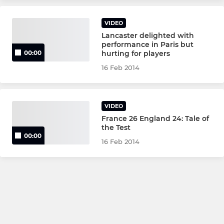
VIDEO
Lancaster delighted with
performance in Paris but
hurting for players
00:00
16 Feb 2014
VIDEO
France 26 England 24: Tale of
the Test
00:00
16 Feb 2014