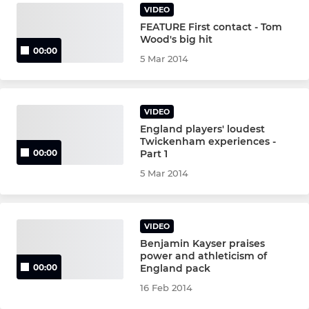
VIDEO
FEATURE First contact - Tom
Wood's big hit
00:00
5 Mar 2014
VIDEO
England players' loudest
Twickenham experiences -
Part 1
00:00
5 Mar 2014
VIDEO
Benjamin Kayser praises
power and athleticism of
England pack
00:00
16 Feb 2014