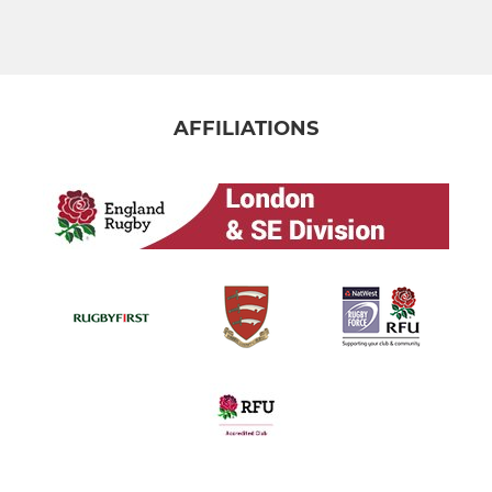
AFFILIATIONS