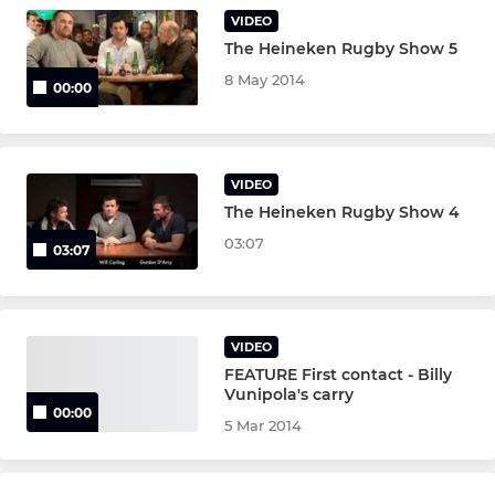
VIDEO
The Heineken Rugby Show 5
8 May 2014
00:00
VIDEO
The Heineken Rugby Show 4
03:07
03:07
VIDEO
FEATURE First contact - Billy
Vunipola's carry
00:00
5 Mar 2014