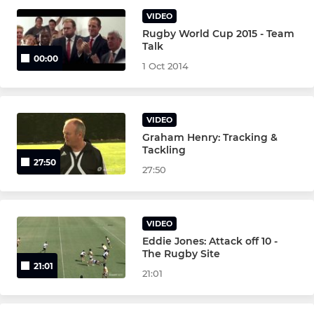
U13's
VIDEO
Rugby World Cup 2015 - Team
U14's
Talk
00:00
1 Oct 2014
U16's
U17's
VIDEO
Graham Henry: Tracking &
Tackling
27:50
27:50
VIDEO
Eddie Jones: Attack off 10 -
The Rugby Site
21:01
21:01