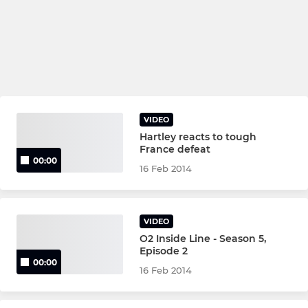
VIDEO
Hartley reacts to tough
France defeat
00:00
16 Feb 2014
VIDEO
O2 Inside Line - Season 5,
Episode 2
00:00
16 Feb 2014