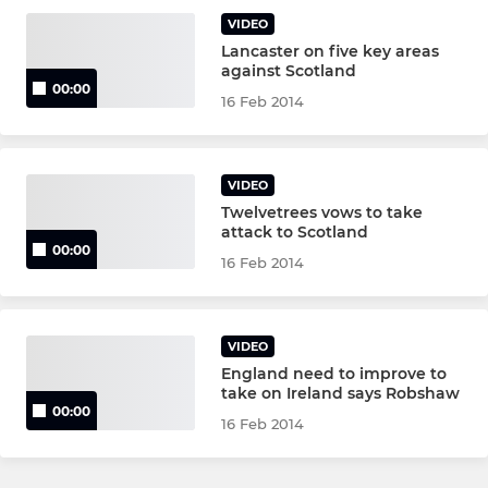
VIDEO
Lancaster on five key areas
against Scotland
00:00
16 Feb 2014
VIDEO
Twelvetrees vows to take
attack to Scotland
00:00
16 Feb 2014
VIDEO
England need to improve to
take on Ireland says Robshaw
00:00
16 Feb 2014