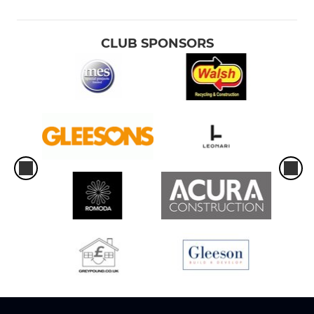
CLUB SPONSORS