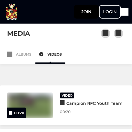
JOIN
LOGIN
MEDIA
ALBUMS
VIDEOS
SENIOR TEAMS
1st XV
2nd XV
VIDEO
Vets
Campion RFC Youth Team
00:20
00:20
YOUTH TEAMS