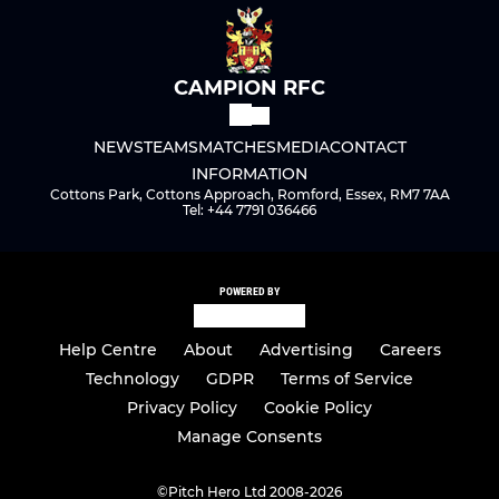
CAMPION RFC
NEWS
TEAMS
MATCHES
MEDIA
CONTACT
INFORMATION
Cottons Park, Cottons Approach, Romford, Essex, RM7 7AA
Tel: +44 7791 036466
POWERED BY
Help Centre
About
Advertising
Careers
Technology
GDPR
Terms of Service
Privacy Policy
Cookie Policy
Manage Consents
©
Pitch Hero Ltd 2008-2026